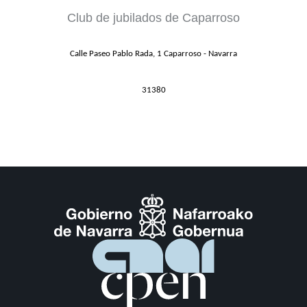
Club de jubilados de Caparroso
Calle Paseo Pablo Rada, 1 Caparroso - Navarra
31380