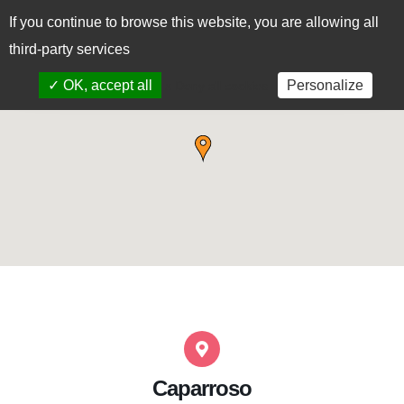
If you continue to browse this website, you are allowing all
CAS
EUS
third-party services
✓ OK, accept all
Personalize
x Deny all cookies
Caparroso