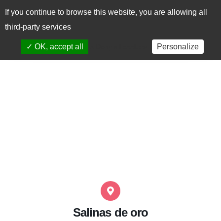
If you continue to browse this website, you are allowing all
CAS
EUS
third-party services
✓ OK, accept all
Personalize
x Deny all cookies
Salinas de oro