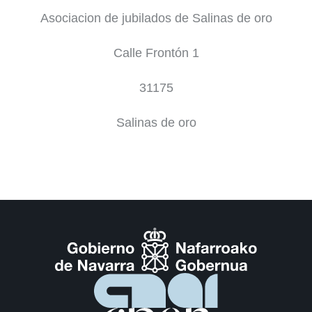
Asociacion de jubilados de Salinas de oro
Calle Frontón 1
31175
Salinas de oro