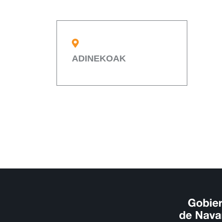
ADINEKOAK