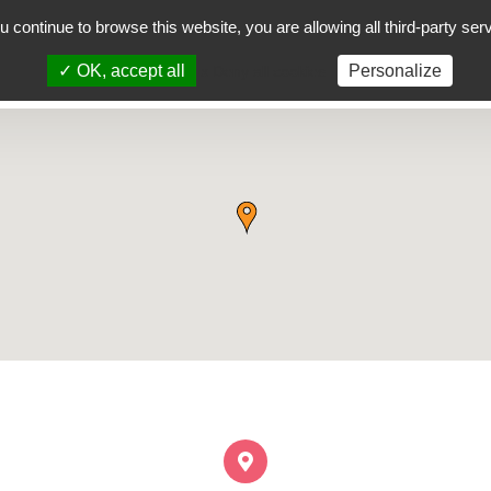
ou continue to browse this website, you are allowing all third-party ser
iektua
Aurrez aurreko ikastaroak
Herriak
✓ OK, accept all
Personalize
x Deny all cookies